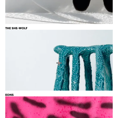
6
THE SHE-WOLF
EONS