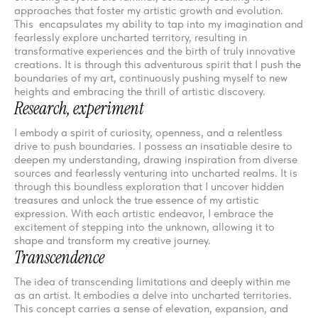
approaches that foster my artistic growth and evolution.
This encapsulates my ability to tap into my imagination and
fearlessly explore uncharted territory, resulting in
transformative experiences and the birth of truly innovative
creations. It is through this adventurous spirit that I push the
boundaries of my art, continuously pushing myself to new
heights and embracing the thrill of artistic discovery.
Research, experiment
I embody a spirit of curiosity, openness, and a relentless
drive to push boundaries. I possess an insatiable desire to
deepen my understanding, drawing inspiration from diverse
sources and fearlessly venturing into uncharted realms. It is
through this boundless exploration that I uncover hidden
treasures and unlock the true essence of my artistic
expression. With each artistic endeavor, I embrace the
excitement of stepping into the unknown, allowing it to
shape and transform my creative journey.
Transcendence
The idea of transcending limitations and deeply within me
as an artist. It embodies a delve into uncharted territories.
This concept carries a sense of elevation, expansion, and