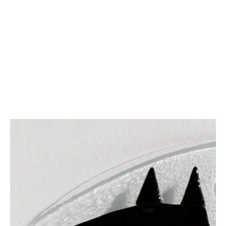
1
METAMORPHOSIS CYCLES
2