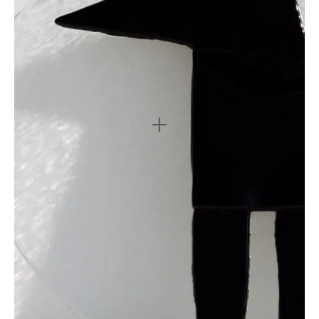
3
4
5