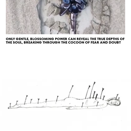
ONLY GENTLE, BLOSSOMING POWER CAN REVEAL THE TRUE DEPTHS OF
THE SOUL, BREAKING THROUGH THE COCOON OF FEAR AND DOUBT