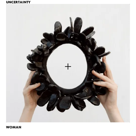
UNCERTAINTY
WOMAN