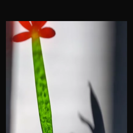
IN THE QUIET SANCTUARY OF SHADOWS, VULNERABILITY IS A SOURCE
OF STRENGTH