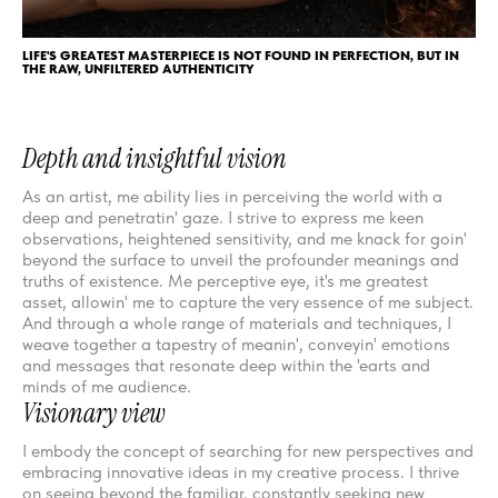
LIFE'S GREATEST MASTERPIECE IS NOT FOUND IN PERFECTION, BUT IN
THE RAW, UNFILTERED AUTHENTICITY
Depth and insightful vision
As an artist, me ability lies in perceiving the world with a
deep and penetratin' gaze. I strive to express me keen
observations, heightened sensitivity, and me knack for goin'
beyond the surface to unveil the profounder meanings and
truths of existence. Me perceptive eye, it's me greatest
asset, allowin' me to capture the very essence of me subject.
And through a whole range of materials and techniques, I
weave together a tapestry of meanin', conveyin' emotions
and messages that resonate deep within the 'earts and
minds of me audience.
Visionary view
I embody the concept of searching for new perspectives and
embracing innovative ideas in my creative process. I thrive
on seeing beyond the familiar, constantly seeking new