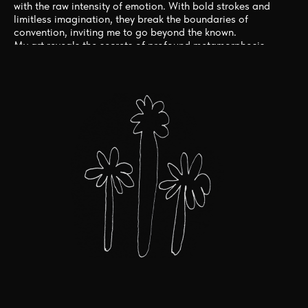
with the raw intensity of emotion. With bold strokes and
limitless imagination, they break the boundaries of
convention, inviting me to go beyond the known.
My art reveals the secrets of profound metamorphosis,
stirring the depths of the whole being. Through their
mesmerizing creations, they become catalysts for
inspiration, igniting the flame within to embrace the
unbridled winds of change and discover the extraordinary in
your own journey.