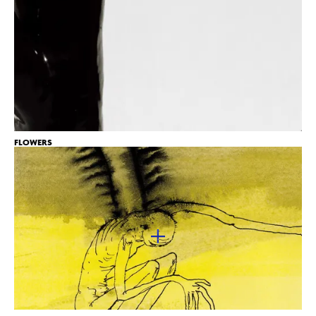
FLOWERS