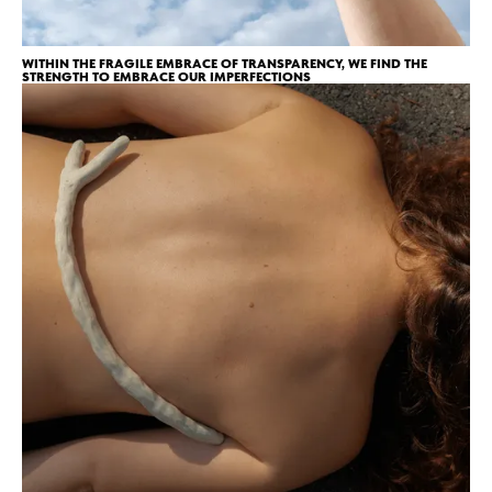
WITHIN THE FRAGILE EMBRACE OF TRANSPARENCY, WE FIND THE
STRENGTH TO EMBRACE OUR IMPERFECTIONS