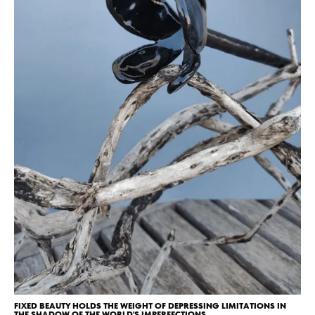
FIXED BEAUTY HOLDS THE WEIGHT OF DEPRESSING LIMITATIONS IN
THE SHADOW OF THE WORLD'S IMPERFECTIONS