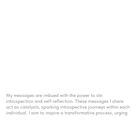
Five
THE CORE OF THE JOURNEY
My messages are imbued with the power to stir
introspection and self-reflection. These messages I share
act as catalysts, sparking introspective journeys within each
individual. I aim to inspire a transformative process, urging
to meet their inner selves with courage and curiosity. In this
sacred encounter, you offered the opportunity to gain a
fresh understanding of their own metamorphosis and
unraveling layers of identity.