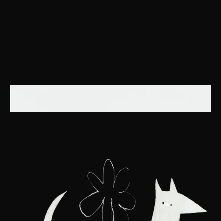
ART BECOMES THE CONDUIT THROUGH WHICH THE UNIVERSE SPEAKS,
REVEALING ITS SECRETS TO THOSE ATTUNED TO ITS SILENT LANGUAGE