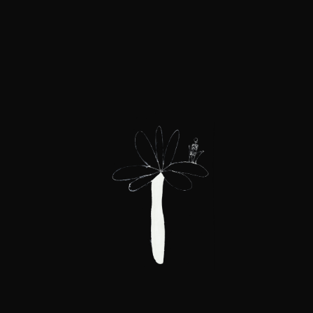
breaking down boundaries,
and the inspiration
to embrace change