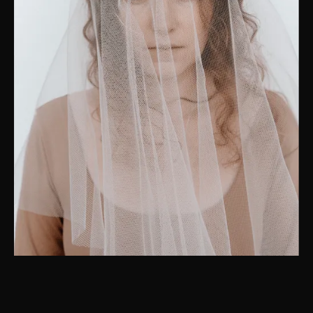
“I strive to awaken the