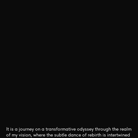
One
ESSENCE
THE
ETERNAL
DANCE OF
METAMORPHOSIS
It is a journey on a transformative odyssey through the realm
of my vision, where the subtle dance of rebirth is intertwined