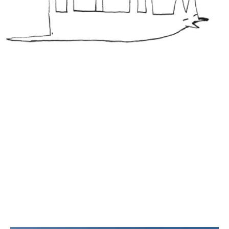
Three
MY VALUES
WHAT IS
IMPORTANT
TO ME IN ART?