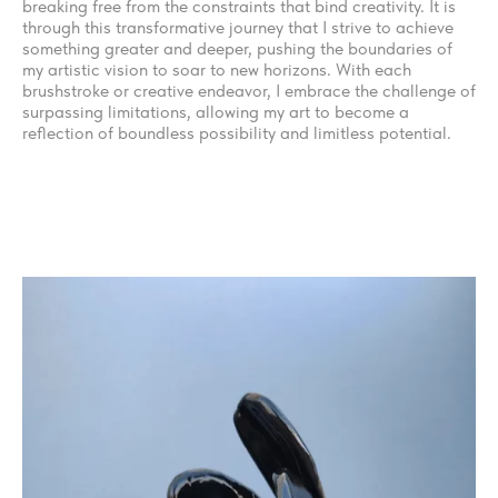
breaking free from the constraints that bind creativity. It is
through this transformative journey that I strive to achieve
something greater and deeper, pushing the boundaries of
my artistic vision to soar to new horizons. With each
brushstroke or creative endeavor, I embrace the challenge of
surpassing limitations, allowing my art to become a
reflection of boundless possibility and limitless potential.