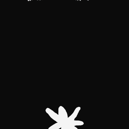
Two
MISSION
AWAKEN THE
METAMORPHOSIS