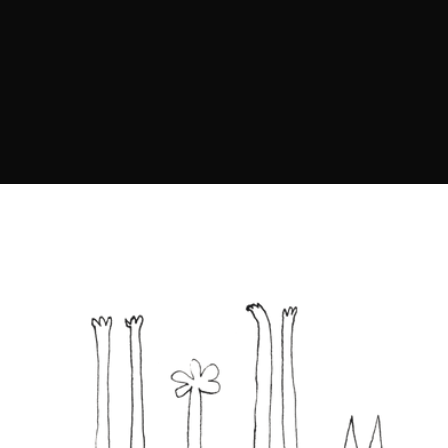
metamorphosis of the soul
through artistic exploration,
evoking emotion and inspiring
inner transformation.”
SASHA SLEPCHUK