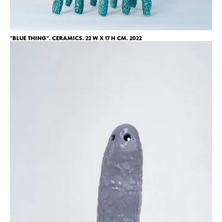
"BLUE THING". CERAMICS. 22 W X 17 H CM. 2022