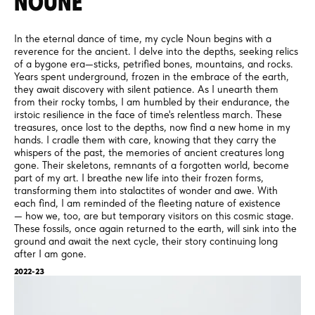
NOUNE
In the eternal dance of time, my cycle Noun begins with a
reverence for the ancient. I delve into the depths, seeking relics
of a bygone era—sticks, petrified bones, mountains, and rocks.
Years spent underground, frozen in the embrace of the earth,
they await discovery with silent patience. As I unearth them
from their rocky tombs, I am humbled by their endurance, the
irstoic resilience in the face of time's relentless march. These
treasures, once lost to the depths, now find a new home in my
hands. I cradle them with care, knowing that they carry the
whispers of the past, the memories of ancient creatures long
gone. Their skeletons, remnants of a forgotten world, become
part of my art. I breathe new life into their frozen forms,
transforming them into stalactites of wonder and awe. With
each find, I am reminded of the fleeting nature of existence
— how we, too, are but temporary visitors on this cosmic stage.
These fossils, once again returned to the earth, will sink into the
ground and await the next cycle, their story continuing long
after I am gone.
2022-23