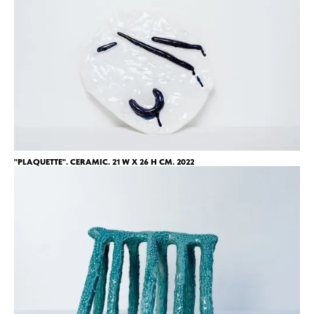
"PLAQUETTE". CERAMIC. 21 W X 26 H CM. 2022