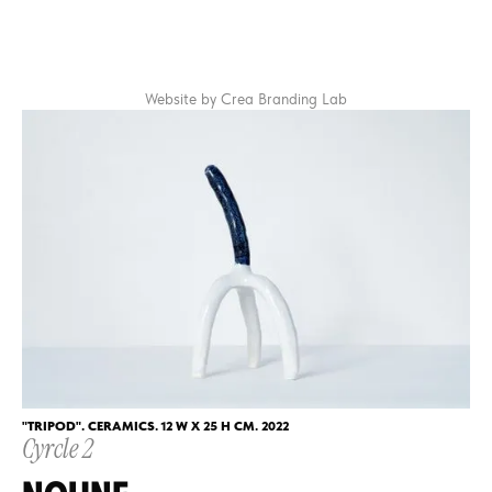
CLOSE
CONTACTS
Website by Crea Branding Lab
NEXT CYCLE
"TRIPOD". CERAMICS. 12 W X 25 H CM. 2022
Cyrcle 2