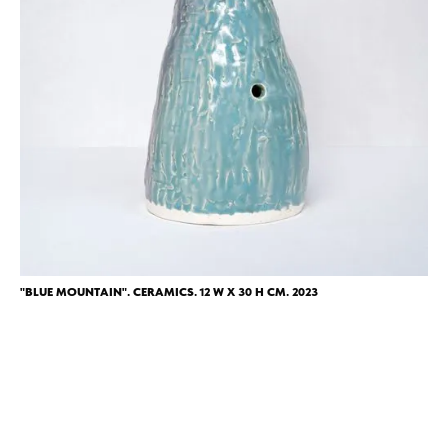
"BLUE MOUNTAIN". CERAMICS. 12 W X 30 H CM. 2023