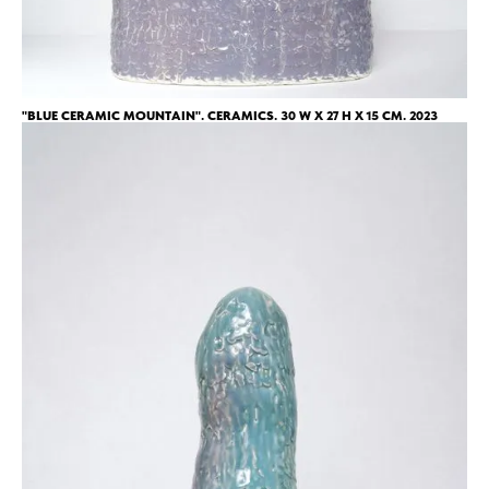
"BLUE CERAMIC MOUNTAIN". CERAMICS. 30 W X 27 H X 15 CM. 2023