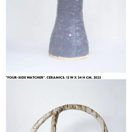
"FOUR-SIDE WATCHER". CERAMICS. 12 W X 34 H CM. 2023