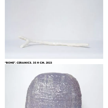
“BONE”. CERAMICS. 35 H CM. 2023