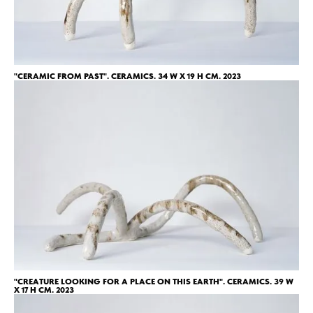
"СERAMIC FROM PAST". CERAMICS. 34 W X 19 H CM. 2023
"CREATURE LOOKING FOR A PLACE ON THIS EARTH". CERAMICS. 39 W
X 17 H CM. 2023